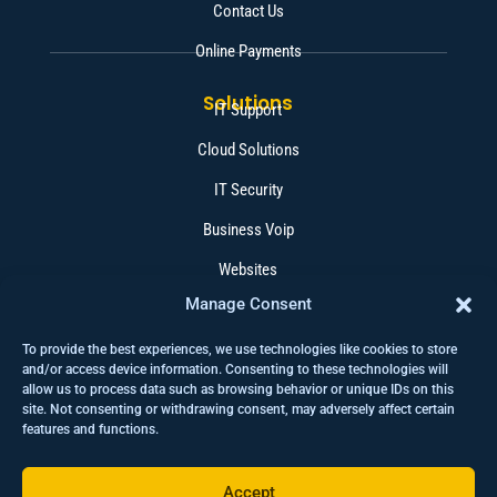
Contact Us
Online Payments
Solutions
IT Support
Cloud Solutions
IT Security
Business Voip
Websites
Manage Consent
Software
To provide the best experiences, we use technologies like cookies to store
Contact
+1 (403) 262 4015
and/or access device information. Consenting to these technologies will
allow us to process data such as browsing behavior or unique IDs on this
help@wisetechcorp.ca
site. Not consenting or withdrawing consent, may adversely affect certain
features and functions.
280 Midpark Way SE #213 Calgary AB T2X 1M2
Accept