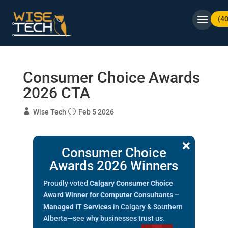
(4
Consumer Choice Awards
2026 CTA
Wise Tech
Feb 5 2026

Consumer Choice
Awards 2026 Winners
Proudly voted
Calgary Consumer Choice
Award Winner for Computer Consultants –
Managed IT Services
in Calgary & Southern
Alberta—see why businesses trust us.