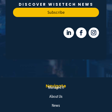
DISCOVER WISETECH NEWS
Subscribe
Navigate
Managed It
About Us
News