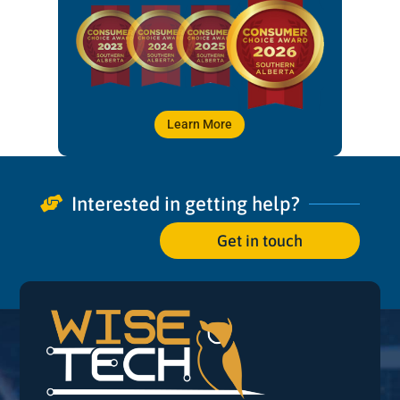
Learn More
Interested in getting help?

Get in touch