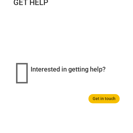
GET HELP

Interested in getting help?
Get in touch