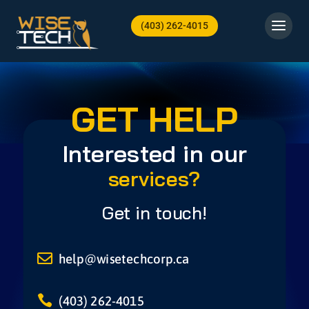
(403) 262-4015
GET HELP
Interested in our
services?
Get in touch!

help@wisetechcorp.ca

(403) 262-4015