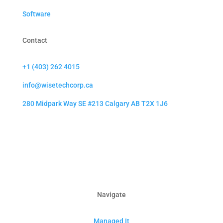
Software
Contact
+1 (403) 262 4015
info@wisetechcorp.ca
280 Midpark Way SE #213 Calgary AB T2X 1J6
Navigate
Managed It