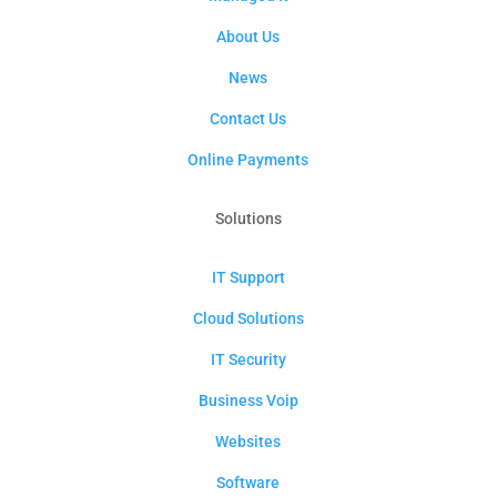
About Us
News
Contact Us
Online Payments
Solutions
IT Support
Cloud Solutions
IT Security
Business Voip
Websites
Software