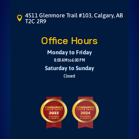
4511 Glenmore Trail #103, Calgary, AB

T2C 2R9
Office Hours
Monday to Friday
8:00 AM to 6:00 PM
Saturday to Sunday
Closed