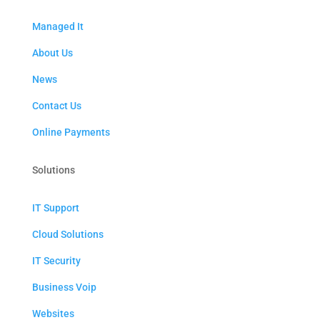
Managed It
About Us
News
Contact Us
Online Payments
Solutions
IT Support
Cloud Solutions
IT Security
Business Voip
Websites