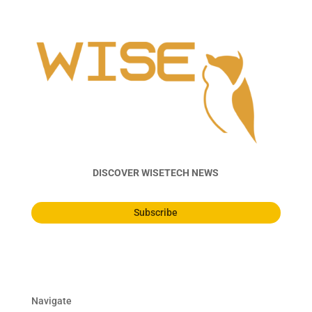
DISCOVER WISETECH NEWS
Subscribe
Navigate