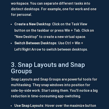
workspace. You can separate different tasks into
distinct desktops. For example, one for work and one
for personal.
Create a New Desktop
: Click on the Task View
button on the taskbar or press Win + Tab. Click on
“New Desktop” to create a new virtual space.
Switch Between Desktops
: Use Ctrl + Win +
Left/Right Arrow to switch between desktops.
3. Snap Layouts and Snap
Groups
Snap Layouts and Snap Groups are powerful tools for
multitasking. They snap windows into position for
side-by-side work. Start using them. You’ll notice a big
reduction in time-consuming app-switching.
Use Snap Layouts
: Hover over the maximize button