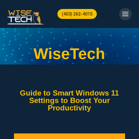
(403) 262-4015
WiseTech
Guide to Smart Windows 11
Settings to Boost Your
Productivity