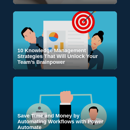
10 Knowledge Management
Strategies That Will Unlock Your
Team’s Brainpower
Save Time and Money by
Automating Workflows with Power
Automate