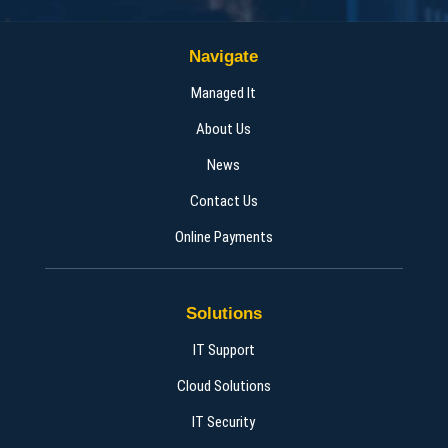
Navigate
Managed It
About Us
News
Contact Us
Online Payments
Solutions
IT Support
Cloud Solutions
IT Security