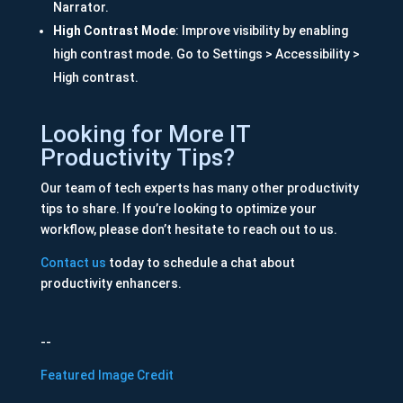
Narrator.
High Contrast Mode
: Improve visibility by enabling
high contrast mode. Go to Settings > Accessibility >
High contrast.
Looking for More IT
Productivity Tips?
Our team of tech experts has many other productivity
tips to share. If you’re looking to optimize your
workflow, please don’t hesitate to reach out to us.
Contact us
today to schedule a chat about
productivity enhancers.
--
Featured Image Credit