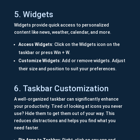
5. Widgets
Widgets provide quick access to personalized
content like news, weather, calendar, and more.
Access Widgets
: Click on the Widgets icon on the
taskbar or press Win + W.
Customize Widgets
: Add or remove widgets. Adjust
their size and position to suit your preferences.
6. Taskbar Customization
A well-organized taskbar can significantly enhance
your productivity. Tired of looking at icons you never
use? Hide them to get them out of your way. This
reduces distractions and helps you find what you
need faster.