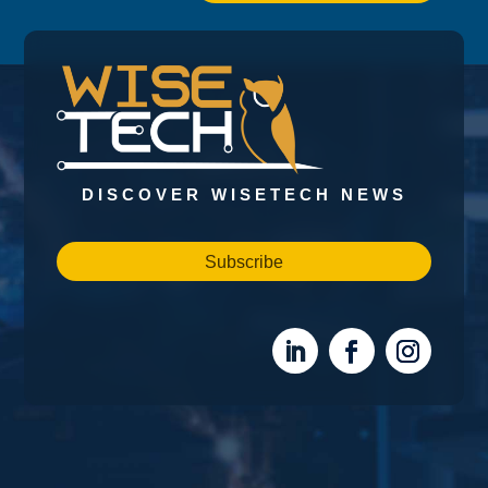
DISCOVER WISETECH NEWS
Subscribe