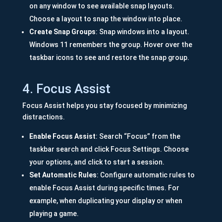
on any window to see available snap layouts.
Choose a layout to snap the window into place.
Create Snap Groups
: Snap windows into a layout.
Windows 11 remembers the group. Hover over the
taskbar icons to see and restore the snap group.
4. Focus Assist
Focus Assist helps you stay focused by minimizing
distractions.
Enable Focus Assist
: Search “Focus” from the
taskbar search and click Focus Settings. Choose
your options, and click to start a session.
Set Automatic Rules
: Configure automatic rules to
enable Focus Assist during specific times. For
example, when duplicating your display or when
playing a game.