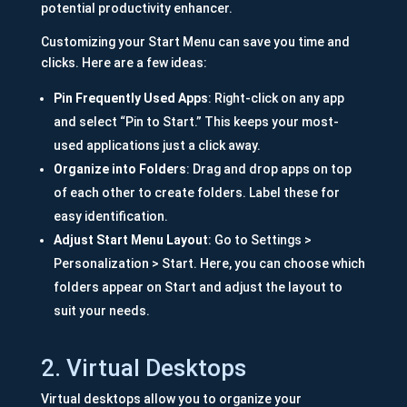
potential productivity enhancer.
Customizing your Start Menu can save you time and
clicks. Here are a few ideas:
Pin Frequently Used Apps
: Right-click on any app
and select “Pin to Start.” This keeps your most-
used applications just a click away.
Organize into Folders
: Drag and drop apps on top
of each other to create folders. Label these for
easy identification.
Adjust Start Menu Layout
: Go to Settings >
Personalization > Start. Here, you can choose which
folders appear on Start and adjust the layout to
suit your needs.
2. Virtual Desktops
Virtual desktops allow you to organize your