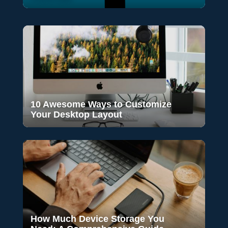
10 Awesome Ways to Customize
Your Desktop Layout
How Much Device Storage You