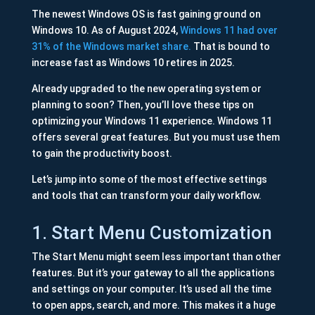
The newest Windows OS is fast gaining ground on
Windows 10. As of August 2024,
Windows 11 had over
31% of the Windows market share.
That is bound to
increase fast as Windows 10 retires in 2025.
Already upgraded to the new operating system or
planning to soon? Then, you’ll love these tips on
optimizing your Windows 11 experience. Windows 11
offers several great features. But you must use them
to gain the productivity boost.
Let’s jump into some of the most effective settings
and tools that can transform your daily workflow.
1. Start Menu Customization
The Start Menu might seem less important than other
features. But it’s your gateway to all the applications
and settings on your computer. It’s used all the time
to open apps, search, and more. This makes it a huge