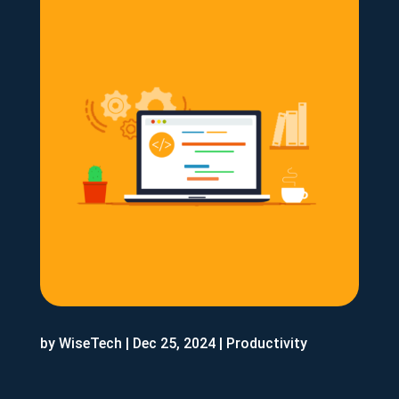
by
WiseTech
|
Dec 25, 2024
|
Productivity