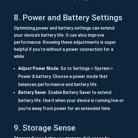
8. Power and Battery Settings
Optimizing power and battery settings can extend
your device’s battery life. It can also improve
performance. Knowing these adjustments is super
helpful if you’re without a power connection for a
while.
Adjust Power Mode
: Go to Settings > System >
Power & battery. Choose a power mode that
balances performance and battery life.
Battery Saver
: Enable Battery Saver to extend
battery life. Use it when your device is running low or
you're away from power for an extended time.
9. Storage Sense