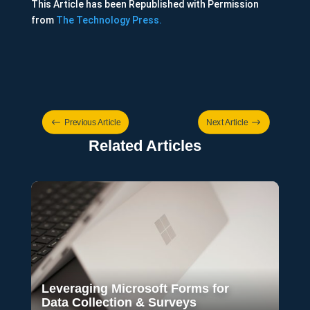
This Article has been Republished with Permission
from
The Technology Press.
#
$
Previous Article
Next Article
Related Articles
Leveraging Microsoft Forms for
Data Collection & Surveys