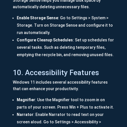
Storage Sense helps you manage disk space by
automatically deleting unnecessary files.
Enable Storage Sense
: Go to Settings > System >
Storage. Turn on Storage Sense and configure it to
run automatically.
Configure Cleanup Schedules
: Set up schedules for
several tasks. Such as deleting temporary files,
emptying the recycle bin, and removing unused files.
10. Accessibility Features
Windows 11 includes several accessibility features
that can enhance your productivity.
Magnifier
: Use the Magnifier tool to zoom in on
parts of your screen. Press Win + Plus to activate it.
Narrator
: Enable Narrator to read text on your
screen aloud. Go to Settings > Accessibility >