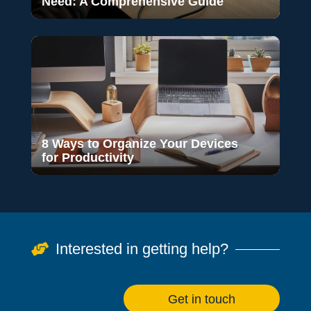
Need: A Comprehensive Guide
8 Ways to Organize Your Devices
for Productivity
Interested in getting help?

Get in touch