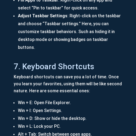
Pin Apps to Taskbar
: Right-click on any app and
select “Pin to taskbar” for quick access.
Adjust Taskbar Settings
: Right-click on the taskbar
and choose “Taskbar settings.” Here, you can
customize taskbar behaviors. Such as hiding it in
desktop mode or showing badges on taskbar
buttons.
7. Keyboard Shortcuts
Keyboard shortcuts can save you a lot of time. Once
you learn your favorites, using them will be like second
nature. Here are some essential ones:
Win + E: Open File Explorer.
Win + I: Open Settings.
Win + D: Show or hide the desktop.
Win + L: Lock your PC.
Alt + Tab: Switch between open apps.