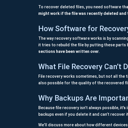
To recover deleted files, you need software tha
might work if the file was recently deleted and 
How Software for Recover
The way recovery software works is by scanning th
it tries to rebuild the file by putting these part
sections have been written over
.
What File Recovery Can’t 
File recovery works sometimes, but not all the ti
also possible for the quality of the recovered fi
Why Backups Are Importa
Because file recovery isn’t always possible,
it’s
backups even if you delete it and can’t recover i
We’ll discuss more about how different devices 