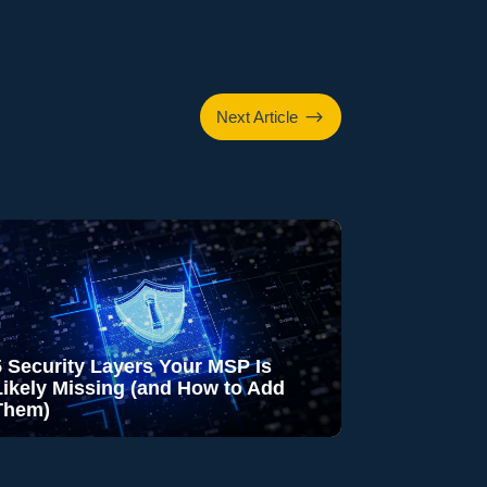
$
Next Article
5 Security Layers Your MSP Is
Likely Missing (and How to Add
Them)