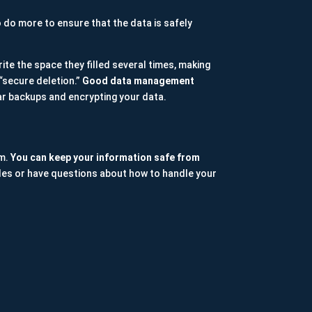
o do more to ensure that the data is safely
ite the space they filled several times, making
 “secure deletion.”
Good data management
r backups and encrypting your data.
em.
You can keep your information safe from
 files or have questions about how to handle your