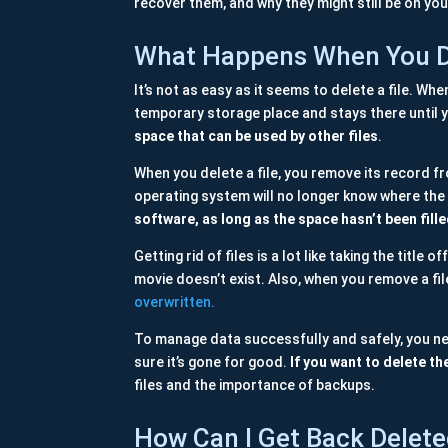
recover them, and why they might still be on you
What Happens When You De
It’s not as easy as it seems to delete a file. Whe
temporary storage place and stays there until 
space that can be used by other files
.
When you delete a file, you remove its record fro
operating system will no longer know where the fil
software, as long as the space hasn’t been fill
Getting rid of files is a lot like taking the title
movie doesn’t exist. Also, when you remove a file
overwritten.
To manage data successfully and safely, you nee
sure it’s gone for good.
If you want to delete th
files and the importance of backups.
How Can I Get Back Delete