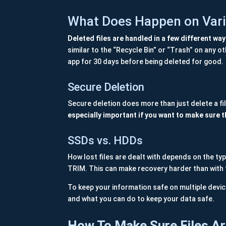
What Does Happen on Vari
Deleted files are handled in a few different wa
similar to the “Recycle Bin” or “Trash” on any 
app for 30 days before being deleted for good.
Secure Deletion
Secure deletion does more than just delete a fil
especially important if you want to make sure th
SSDs vs. HDDs
How lost files are dealt with depends on the ty
TRIM. This can make recovery harder than with 
To keep your information safe on multiple devic
and what you can do to keep your data safe.
How To Make Sure Files Ar