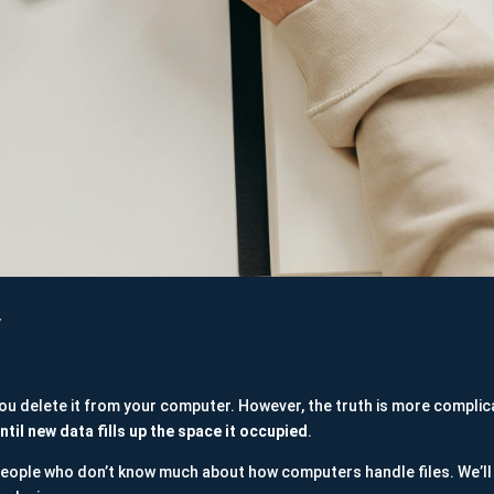
y
 you delete it from your computer. However, the truth is more compli
ntil new data fills up the space it occupied
.
eople who don’t know much about how computers handle files. We’ll 