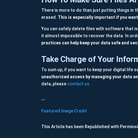
There is more to do than just putting things in 
erased.
This is especially important if you wa
You can safely delete files with software that i
it almost impossible to recover the data. In orde
practices can help keep your data safe and sec
Take Charge of Your Infor
To sum up, if you want to keep your digital life
unauthorized access by managing your data and
data, please
contact us.
--
Featured Image Credit
This Article has been Republished with Permiss