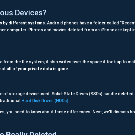
ous Devices?
ys by different systems.
Android phones have a folder called “Recentl
other computer. Photos and movies deleted from an iPhone are kept i
e from the file system; it also writes over the space it took up to ma
at all of your private data is gone
.
pe of storage device used. Solid-State Drives (SSDs) handle deleted 
traditional
Hard Disk Drives (HDDs).
es, you need to know about these differences. Next, we’ll discuss ho
e Really Deleted