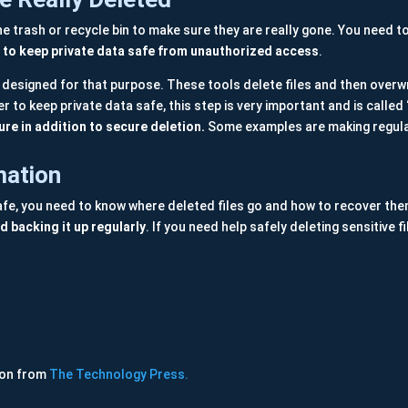
the trash or recycle bin to make sure they are really gone. You need t
nt to keep private data safe from unauthorized access
.
s designed for that purpose. These tools delete files and then overwr
r to keep private data safe, this step is very important and is called
ure in addition to secure deletion.
Some examples are making regula
mation
 safe, you need to know where deleted files go and how to recover th
 backing it up regularly
. If you need help safely deleting sensitive
ion from
The Technology Press.