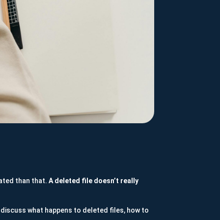
cated than that.
A deleted file doesn’t really
discuss what happens to deleted files, how to