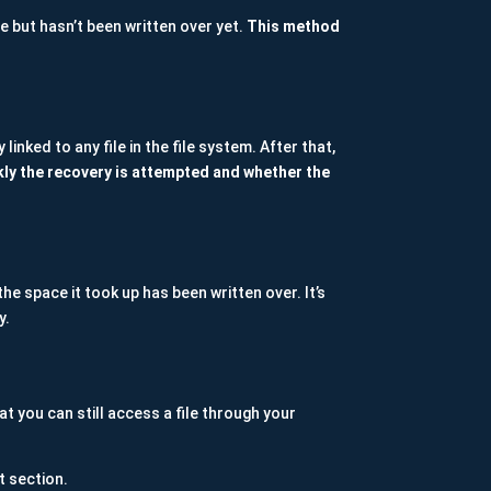
e but hasn’t been written over yet.
This method
nked to any file in the file system. After that,
kly the recovery is attempted and whether the
he space it took up has been written over. It’s
y.
at you can still access a file through your
t section.