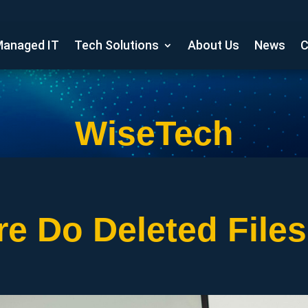
anaged IT
Tech Solutions
About Us
News
C
WiseTech
e Do Deleted File