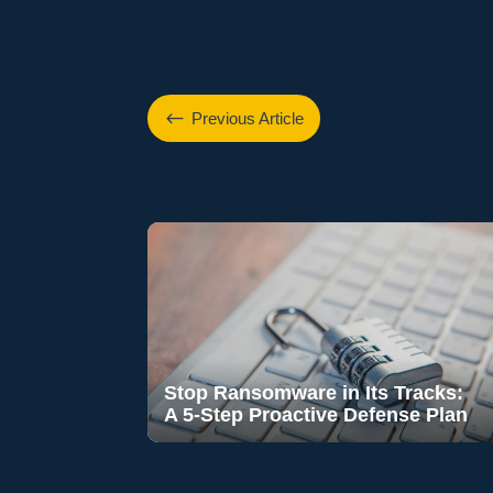
#
Previous Article
Stop Ransomware in Its Tracks:
A 5-Step Proactive Defense Plan