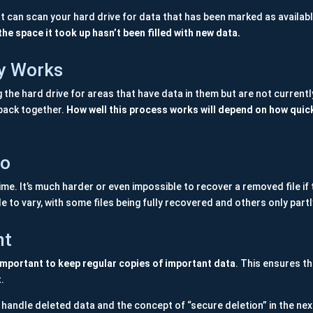
t can scan your hard drive for data that has been marked as availabl
the space it took up hasn’t been filled with new data.
y Works
e hard drive for areas that have data in them but are not currently li
s back together.
How well this process works will depend on how quic
Do
me. It’s much harder or even impossible to recover a removed file if t
le to vary, with some files being fully recovered and others only partl
nt
 important to keep regular copies of important data
. This ensures th
t.
handle deleted data and the concept of “secure deletion” in the nex