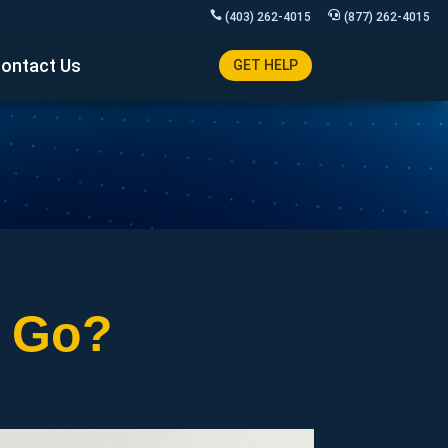
(403) 262-4015
(877) 262-4015
ontact Us
GET HELP
s Go?