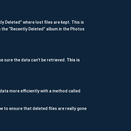
y Deleted” where lost files are kept. This is
n the “Recently Deleted” album in the Photos
ke sure the data can’t be retrieved.
This is
data more efficiently with a method called
w to ensure that deleted files are really gone