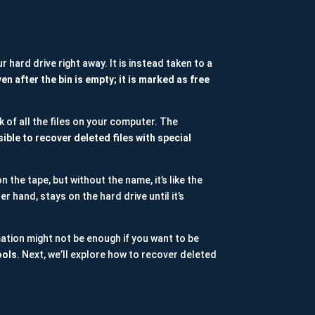
r hard drive right away. It is instead taken to a
ven after the bin is empty; it is marked as free
k of all the files on your computer. The
sible to recover deleted files with special
on the tape, but without the name, it’s like the
r hand, stays on the hard drive until it’s
ation might not be enough if you want to be
ools
. Next, we’ll explore how to recover deleted