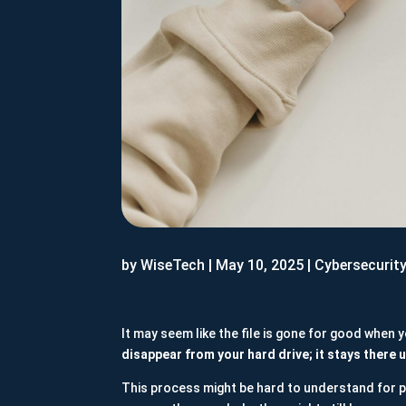
by
WiseTech
|
May 10, 2025
|
Cybersecurit
It may seem like the file is gone for good when
disappear from your hard drive; it stays there u
This process might be hard to understand for p