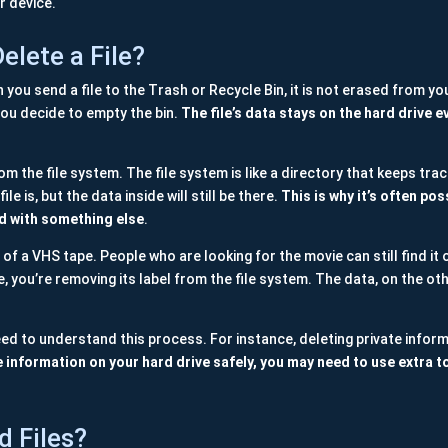
r device.
lete a File?
n you send a file to the Trash or Recycle Bin, it is not erased from you
you decide to empty the bin.
The file’s data stays on the hard drive e
m the file system. The file system is like a directory that keeps trac
e is, but the data inside will still be there.
This is why it’s often pos
ed with something else
.
 off of a VHS tape. People who are looking for the movie can still find it 
, you’re removing its label from the file system. The data, on the othe
d to understand this process. For instance, deleting private inform
e information on your hard drive safely, you may need to use extra t
d Files?