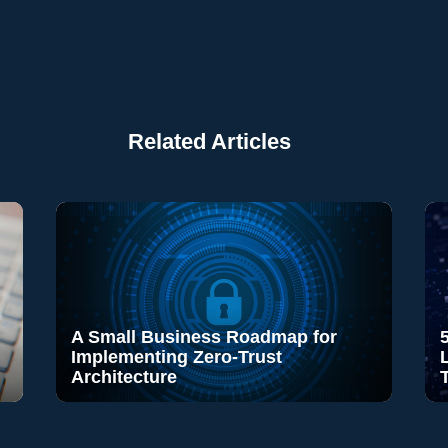
Related Articles
A Small Business Roadmap for
Implementing Zero-Trust
Architecture