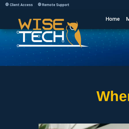
Client Access
Remote Support
Home
M
Wher