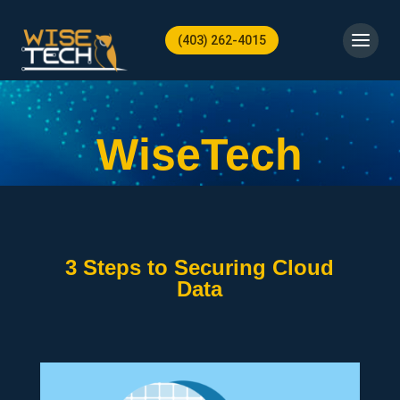
(403) 262-4015
WiseTech
3 Steps to Securing Cloud
Data