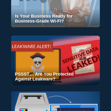
Is Your Business Ready for
Business-Grade Wi-Fi?
PSSST… Are You Protected
Against Leakware?