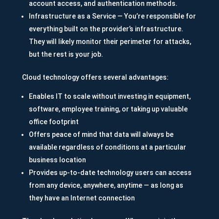
account access, and authentication methods.
Infrastructure as a Service — You’re responsible for
everything built on the provider’s infrastructure.
They will likely monitor their perimeter for attacks,
but the rest is your job.
Cloud technology offers several advantages:
Enables IT to scale without investing in equipment,
software, employee training, or taking up valuable
office footprint
Offers peace of mind that data will always be
available regardless of conditions at a particular
business location
Provides up-to-date technology users can access
from any device, anywhere, anytime — as long as
they have an Internet connection