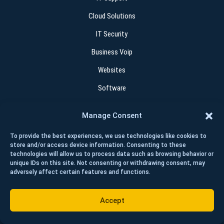
Cloud Solutions
IT Security
Business Voip
Websites
Software
Manage Consent
Contact
To provide the best experiences, we use technologies like cookies to
+1 (403) 262 4015
store and/or access device information. Consenting to these
technologies will allow us to process data such as browsing behavior or
help@wisetechcorp.ca
unique IDs on this site. Not consenting or withdrawing consent, may
adversely affect certain features and functions.
280 Midpark Way SE #213 Calgary AB T2X 1M2
Accept
GET HELP