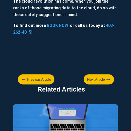
The cloud revolution has come. When you join the
ranks of those migrating data to the cloud, do so with
these safety suggestions in mind.
To find out more
BOOK NOW
or call us today at
403-
262-4015
!
#
$
Previous Article
Next Article
Related Articles