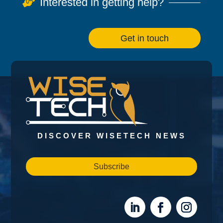
Interested in getting help?

Get in touch
DISCOVER WISETECH NEWS
Subscribe