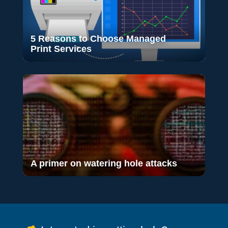
5 Reasons to Choose Managed
Print Services
A primer on watering hole attacks