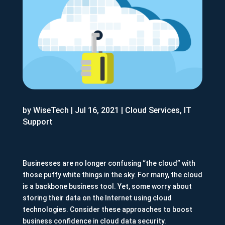
by
WiseTech
|
Jul 16, 2021
|
Cloud Services
,
IT
Support
Businesses are no longer confusing “the cloud” with
those puffy white things in the sky. For many, the cloud
is a backbone business tool. Yet, some worry about
storing their data on the Internet using cloud
technologies. Consider these approaches to boost
business confidence in cloud data security.