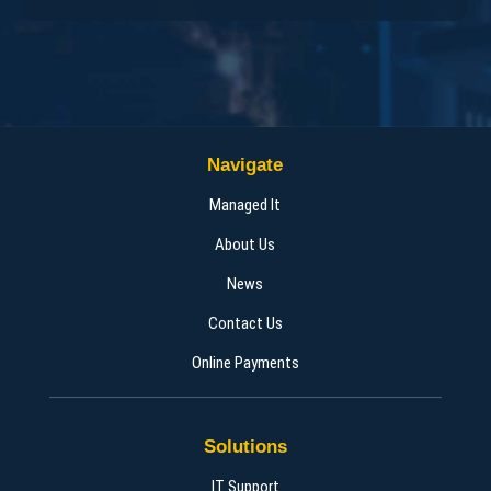
Navigate
Managed It
About Us
News
Contact Us
Online Payments
Solutions
IT Support