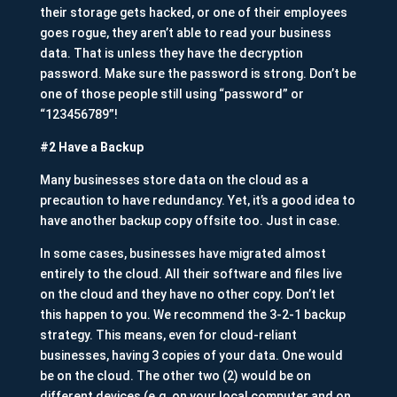
their storage gets hacked, or one of their employees
goes rogue, they aren’t able to read your business
data. That is unless they have the decryption
password. Make sure the password is strong. Don’t be
one of those people still using “password” or
“123456789”!
#2 Have a Backup
Many businesses store data on the cloud as a
precaution to have redundancy. Yet, it’s a good idea to
have another backup copy offsite too. Just in case.
In some cases, businesses have migrated almost
entirely to the cloud. All their software and files live
on the cloud and they have no other copy. Don’t let
this happen to you. We recommend the 3-2-1 backup
strategy. This means, even for cloud-reliant
businesses, having 3 copies of your data. One would
be on the cloud. The other two (2) would be on
different devices (e.g. on your local computer and on