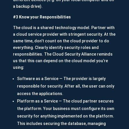
a backup drive).
#3 Know your Responsibilities
The cloud is a shared technology model. Partner with
a cloud service provider with stringent security. At the
same time, don’t count on the cloud provider to do
everything. Clearly identify security roles and
responsibilities. The Cloud Security Alliance reminds
us that this can depend on the cloud model you’re
using:
Software as a Service — The provider is largely
responsible for security. After all, the user can only
access the applications.
Platform as a Service — The cloud partner secures
the platform. Your business must configure its own
security for anything implemented on the platform.
This includes securing the database, managing