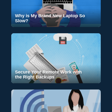
Why is My Brand New Laptop So
Slow?
Secure Your Remote Work with
the Right Backups