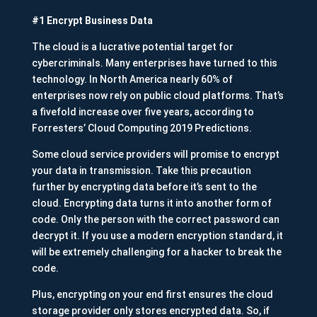
#1 Encrypt Business Data
The cloud is a lucrative potential target for
cybercriminals. Many enterprises have turned to this
technology. In North America nearly 60% of
enterprises now rely on public cloud platforms. That’s
a fivefold increase over five years, according to
Forresters’ Cloud Computing 2019 Predictions.
Some cloud service providers will promise to encrypt
your data in transmission. Take this precaution
further by encrypting data before it’s sent to the
cloud. Encrypting data turns it into another form of
code. Only the person with the correct password can
decrypt it. If you use a modern encryption standard, it
will be extremely challenging for a hacker to break the
code.
Plus, encrypting on your end first ensures the cloud
storage provider only stores encrypted data. So, if