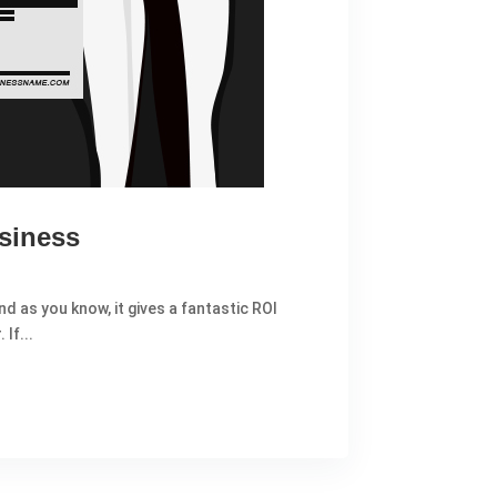
siness
d as you know, it gives a fantastic ROI
If...