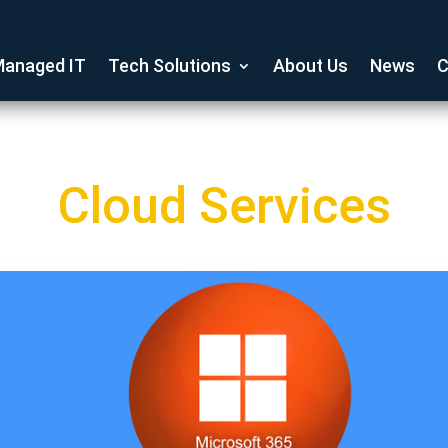
anaged IT
Tech Solutions
About Us
News
C
Cloud Services