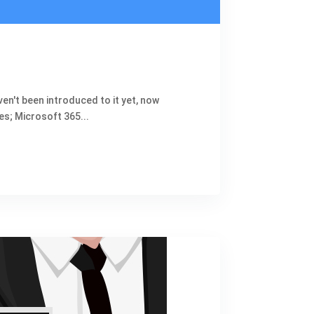
en't been introduced to it yet, now
es; Microsoft 365...