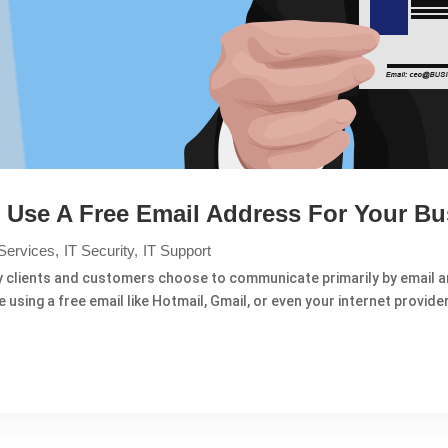
Use A Free Email Address For Your Bu
Services
IT Security
IT Support
y clients and customers choose to communicate primarily by email an
using a free email like Hotmail, Gmail, or even your internet provider. 