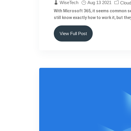
WiseTech
Aug 13 2021
Cloud
With Microsoft 365, it seems common sense
still know exactly how to work it, but t
View Full Post