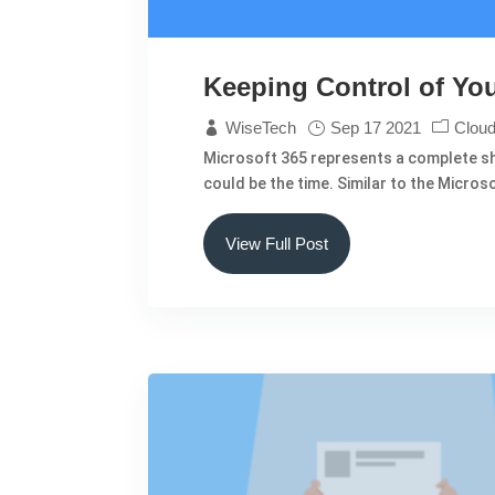
Keeping Control of You
WiseTech
Sep 17 2021
Cloud
Microsoft 365 represents a complete shi
could be the time. Similar to the Micro
View Full Post