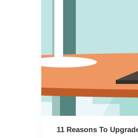
11 Reasons To Upgrade