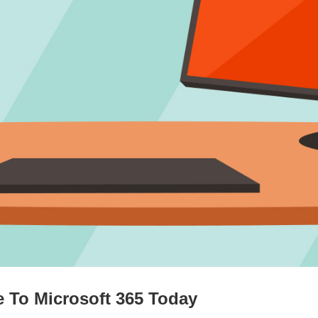
 To Microsoft 365 Today