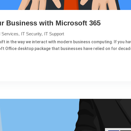
r Business with Microsoft 365
 Services
IT Security
IT Support
ft in the way we interact with modern business computing. If you hav
soft Office desktop package that businesses have relied on for decad