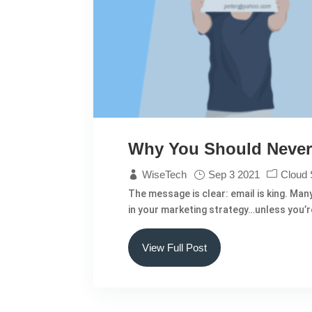
Why You Should Never 
WiseTech
Sep 3 2021
Cloud 
The message is clear: email is king. Man
in your marketing strategy…unless you’re 
View Full Post