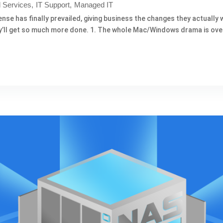
 Services
IT Support
Managed IT
 has finally prevailed, giving business the changes they actually want.
hey’ll get so much more done. 1. The whole Mac/Windows drama is over