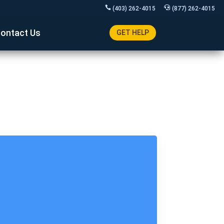
(403) 262-4015
(877) 262-4015
ontact Us
GET HELP