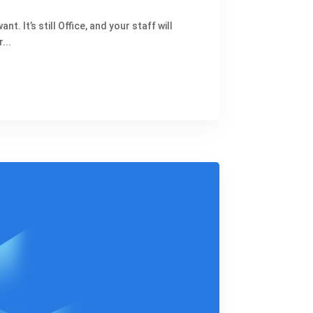
 It’s still Office, and your staff will
...