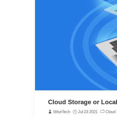
Cloud Storage or Local
WiseTech
Jul 23 2021
Cloud 