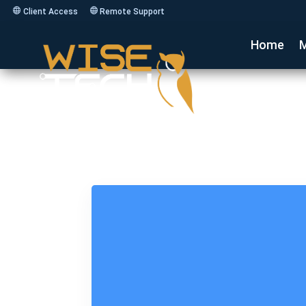
Client Access
Remote Support
Home
M