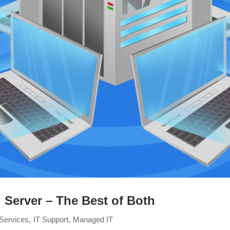
 Server – The Best of Both
Services
IT Support
Managed IT