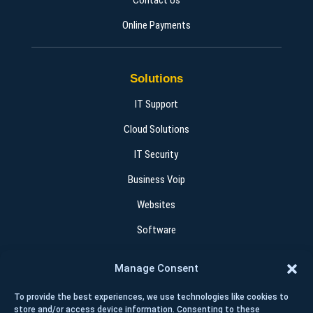
Contact Us
Online Payments
Solutions
IT Support
Cloud Solutions
IT Security
Business Voip
Websites
Software
Manage Consent
Contact
To provide the best experiences, we use technologies like cookies to
+1 (403) 262 4015
store and/or access device information. Consenting to these