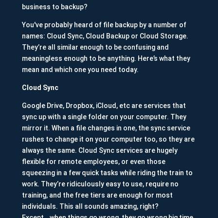
business to backup?
You've probably heard of file backup by a number of
names: Cloud Sync, Cloud Backup or Cloud Storage.
They’re all similar enough to be confusing and
meaningless enough to be anything. Here’s what they
mean and which one you need today.
Cloud Sync
Google Drive, Dropbox, iCloud, etc are services that
sync up with a single folder on your computer. They
mirror it. When a file changes in one, the sync service
rushes to change it on your computer too, so they are
always the same. Cloud Sync services are hugely
flexible for remote employees, or even those
squeezing in a few quick tasks while riding the train to
work. They’re ridiculously easy to use, require no
training, and the free tiers are enough for most
individuals. This all sounds amazing, right?
Except...when things go wrong, they go wrong big time.