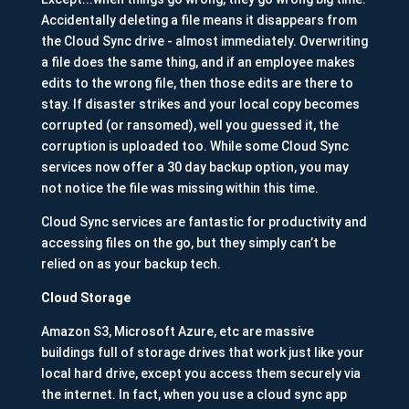
Accidentally deleting a file means it disappears from
the Cloud Sync drive - almost immediately. Overwriting
a file does the same thing, and if an employee makes
edits to the wrong file, then those edits are there to
stay. If disaster strikes and your local copy becomes
corrupted (or ransomed), well you guessed it, the
corruption is uploaded too. While some Cloud Sync
services now offer a 30 day backup option, you may
not notice the file was missing within this time.
Cloud Sync services are fantastic for productivity and
accessing files on the go, but they simply can’t be
relied on as your backup tech.
Cloud Storage
Amazon S3, Microsoft Azure, etc are massive
buildings full of storage drives that work just like your
local hard drive, except you access them securely via
the internet. In fact, when you use a cloud sync app