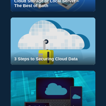
Cloud Storage or Local Server –
The Best of Both
3 Steps to Securing Cloud Data