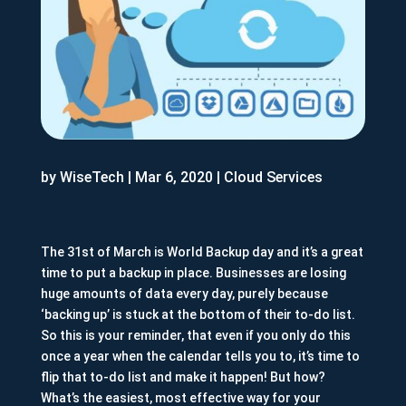
by
WiseTech
|
Mar 6, 2020
|
Cloud Services
The 31st of March is World Backup day and it’s a great
time to put a backup in place. Businesses are losing
huge amounts of data every day, purely because
‘backing up’ is stuck at the bottom of their to-do list.
So this is your reminder, that even if you only do this
once a year when the calendar tells you to, it’s time to
flip that to-do list and make it happen! But how?
What’s the easiest, most effective way for your