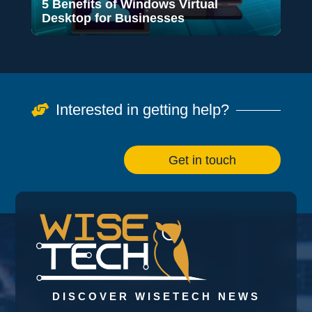
5 Benefits of Windows Virtual
Desktop for Businesses
Interested in getting help?

Get in touch
DISCOVER WISETECH NEWS