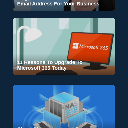
Email Address For Your Business
11 Reasons To Upgrade To
Microsoft 365 Today