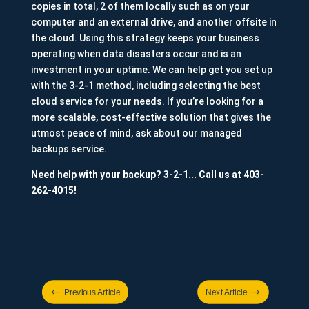
copies in total, 2 of them locally such as on your
computer and an external drive, and another offsite in
the cloud. Using this strategy keeps your business
operating when data disasters occur and is an
investment in your uptime. We can help get you set up
with the 3-2-1 method, including selecting the best
cloud service for your needs. If you’re looking for a
more scalable, cost-effective solution that gives the
utmost peace of mind, ask about our managed
backups service.
Need help with your backup? 3-2-1... Call us at 403-
262-4015!
#
$
Previous Article
Next Article