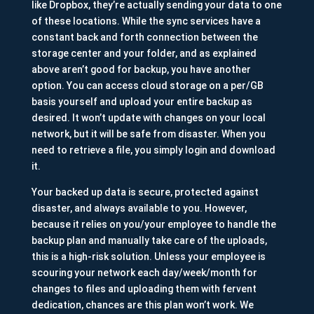
like Dropbox, they’re actually sending your data to one
of these locations. While the sync services have a
constant back and forth connection between the
storage center and your folder, and as explained
above aren’t good for backup, you have another
option. You can access cloud storage on a per/GB
basis yourself and upload your entire backup as
desired. It won’t update with changes on your local
network, but it will be safe from disaster. When you
need to retrieve a file, you simply login and download
it.
Your backed up data is secure, protected against
disaster, and always available to you. However,
because it relies on you/your employee to handle the
backup plan and manually take care of the uploads,
this is a high-risk solution. Unless your employee is
scouring your network each day/week/month for
changes to files and uploading them with fervent
dedication, chances are this plan won’t work. We