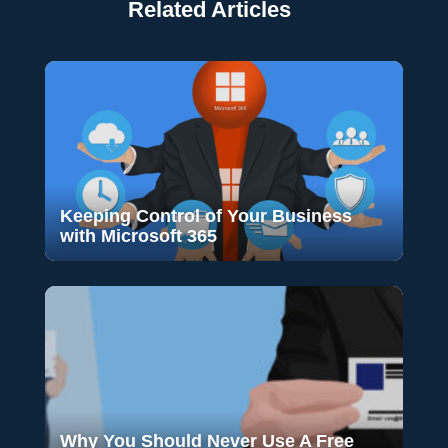
Related Articles
Keeping Control of Your Business
with Microsoft 365
Why You Should Never Use A Free