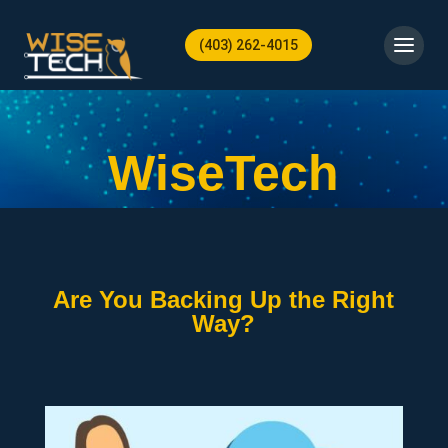
(403) 262-4015
WiseTech
Are You Backing Up the Right
Way?