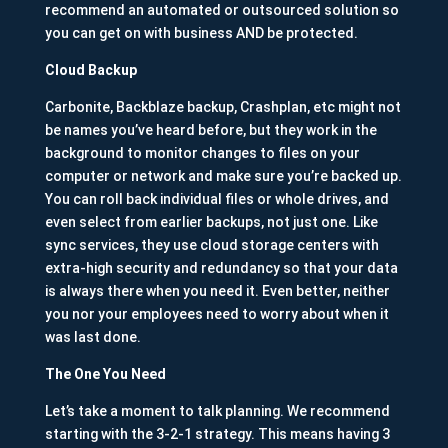
recommend an automated or outsourced solution so
you can get on with business AND be protected.
Cloud Backup
Carbonite, Backblaze backup, Crashplan, etc might not
be names you’ve heard before, but they work in the
background to monitor changes to files on your
computer or network and make sure you’re backed up.
You can roll back individual files or whole drives, and
even select from earlier backups, not just one. Like
sync services, they use cloud storage centers with
extra-high security and redundancy so that your data
is always there when you need it. Even better, neither
you nor your employees need to worry about when it
was last done.
The One You Need
Let’s take a moment to talk planning. We recommend
starting with the 3-2-1 strategy. This means having 3