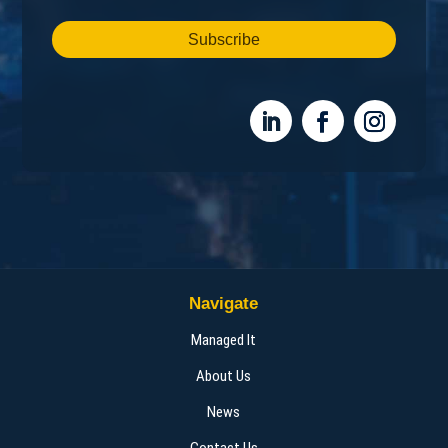
Subscribe
Navigate
Managed It
About Us
News